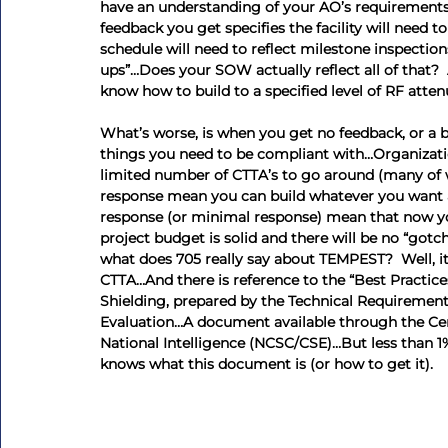
have an understanding of your AO’s requirements
feedback you get specifies the facility will need 
schedule will need to reflect milestone inspectio
ups”…Does your SOW actually reflect all of that?  
know how to build to a specified level of RF atte
What’s worse, is when you get no feedback, or a bo
things you need to be compliant with…Organizatio
limited number of CTTA’s to go around (many of wh
response mean you can build whatever you want as
response (or minimal response) mean that now you
project budget is solid and there will be no “got
what does 705 really say about TEMPEST?  Well, it
CTTA…And there is reference to the “Best Practice
Shielding, prepared by the Technical Requirement
Evaluation…A document available through the Cente
National Intelligence (NCSC/CSE)…But less than 1
knows what this document is (or how to get it).