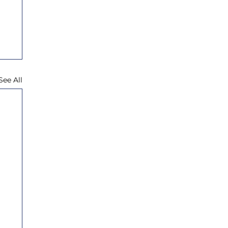
See All