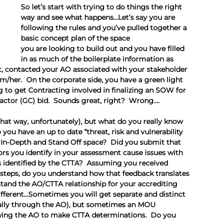
So let’s start with trying to do things the right 
way and see what happens…Let’s say you are 
following the rules and you’ve pulled together a 
basic concept plan of the space 
you are looking to build out and you have filled 
in as much of the boilerplate information as 
, contacted your AO associated with your stakeholder 
m/her.  On the corporate side, you have a green light 
g to get Contracting involved in finalizing an SOW for 
actor (GC) bid.  Sounds great, right?  Wrong….
that way, unfortunately), but what do you really know 
ou have an up to date “threat, risk and vulnerability 
ty In-Depth and Stand Off space?  Did you submit that 
rs you identify in your assessment cause issues with 
 identified by the CTTA?  Assuming you received 
steps, do you understand how that feedback translates 
and the AO/CTTA relationship for your accrediting 
ifferent…Sometimes you will get separate and distinct 
ally through the AO), but sometimes an MOU 
wing the AO to make CTTA determinations.  Do you 