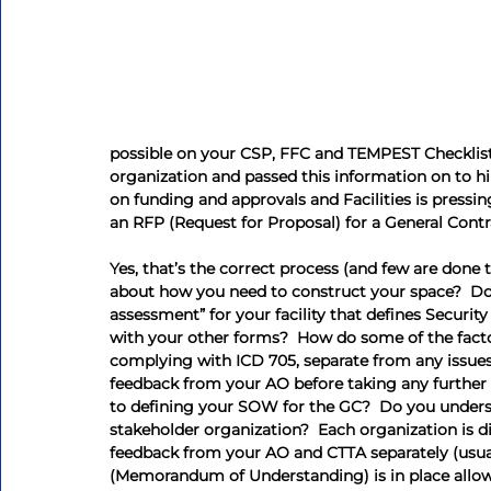
possible on your CSP, FFC and TEMPEST Checklist
organization and passed this information on to hi
on funding and approvals and Facilities is pressin
an RFP (Request for Proposal) for a General Contr
Yes, that’s the correct process (and few are done 
about how you need to construct your space?  Do y
assessment” for your facility that defines Securi
with your other forms?  How do some of the facto
complying with ICD 705, separate from any issues
feedback from your AO before taking any further 
to defining your SOW for the GC?  Do you underst
stakeholder organization?  Each organization is d
feedback from your AO and CTTA separately (usu
(Memorandum of Understanding) is in place allo