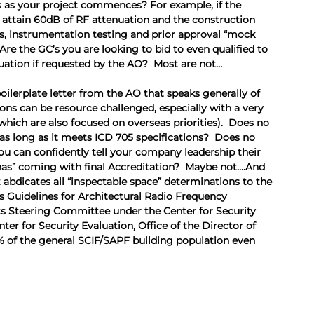
 as your project commences? For example, if the 
to attain 60dB of RF attenuation and the construction 
ns, instrumentation testing and prior approval “mock 
Are the GC’s you are looking to bid to even qualified to 
nuation if requested by the AO?  Most are not…
ilerplate letter from the AO that speaks generally of 
ns can be resource challenged, especially with a very 
ich are also focused on overseas priorities).  Does no 
 long as it meets ICD 705 specifications?  Does no 
 can confidently tell your company leadership their 
chas” coming with final Accreditation?  Maybe not….And 
 abdicates all “inspectable space” determinations to the 
s Guidelines for Architectural Radio Frequency 
s Steering Committee under the Center for Security 
r for Security Evaluation, Office of the Director of 
% of the general SCIF/SAPF building population even 