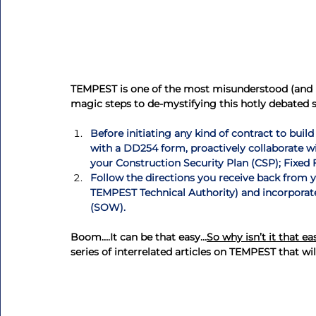
TEMPEST is one of the most misunderstood (and le
magic steps to de-mystifying this hotly debated 
Before initiating any kind of contract to build
with a DD254 form, proactively collaborate 
your Construction Security Plan (CSP); Fixed 
Follow the directions you receive back from y
TEMPEST Technical Authority) and incorporat
(SOW).
Boom….It can be that easy…
So why isn’t it that ea
series of interrelated articles on TEMPEST that will