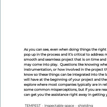
As you can see, even when doing things the right 
pop up in the process and it’s critical to address 
smooth and seamless project that is on time and o
may come into play.  Questions like knowing whet
instrumentation, or how involved in the project th
know so these things can be integrated into the l
will have at the beginning of your project and the
explore where most companies typically are in r
some common misperceptions, but if you are readi
can get you the assistance right away in getting 
TEMPEST
Inspectable space
shielding