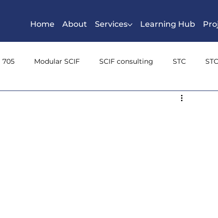
Home
About
Services
Learning Hub
Pro
S 705
Modular SCIF
SCIF consulting
STC
STC
n Class
Sound Masking
Inspectable space
shieldi