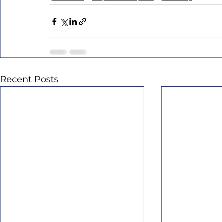
Recent Posts