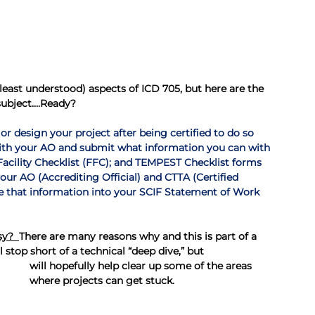
ast understood) aspects of ICD 705, but here are the 
subject….Ready?
 or design your project after being certified to do so 
with your AO and submit what information you can with 
Facility Checklist (FFC); and TEMPEST Checklist forms
our AO (Accrediting Official) and CTTA (Certified 
e that information into your SCIF Statement of Work 
sy?  
There are many reasons why and this is part of a 
 stop short of a technical “deep dive,” but 
will hopefully help clear up some of the areas 
where projects can get stuck.