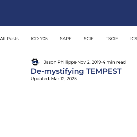
All Posts
ICD 705
SAPF
SCIF
TSCIF
IC
Jason Phillippe
Nov 2, 2019
4 min read
NIC 45
Sound Transmission Class
Noise Isolatio
De-mystifying TEMPEST
Updated:
Mar 12, 2025
Stand Off
Security In-Depth
TEMPEST