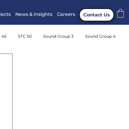
jects
News & Insights
Careers
Contact Us
 45
STC 50
Sound Group 3
Sound Group 4
ng
Instrumentation
CTTA
Attenuation