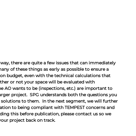
way, there are quite a few issues that can immediately 
many of these things as early as possible to ensure a 
n budget, even with the technical calculations that 
her or not your space will be evaluated with 
e AO wants to be (inspections, etc.) are important to 
arger project.  SPG understands both the questions you 
 solutions to them.  In the next segment, we will further 
elation to being compliant with TEMPEST concerns and 
ng this before publication, please contact us so we 
your project back on track.