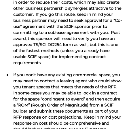
in order to reduce their costs, which may also create 
other business partnership synergies attractive to the 
customer.  If you go this route, keep in mind your 
business partner may need to seek approval for a “Co-
use” agreement with the SCIF sponsor prior to 
committing to a sublease agreement with you.  Post 
award, this sponsor will need to verify you have an 
approved TS/SCI DD254 form as well, but this is one 
of the fastest methods (unless you already have 
usable SCIF space) for implementing contract 
requirements
If you don’t have any existing commercial space, you 
may need to contact a leasing agent who could show 
you tenant spaces that meets the needs of the RFP.  
In some cases you may be able to lock in a contract 
for the space “contingent to award” and then acquire 
a “ROM” (Rough Order of Magnitude) from a SCIF 
builder and submit these documents as part of your 
RFP response on cost projections.  Keep in mind your 
response on cost should be comprehensive and 