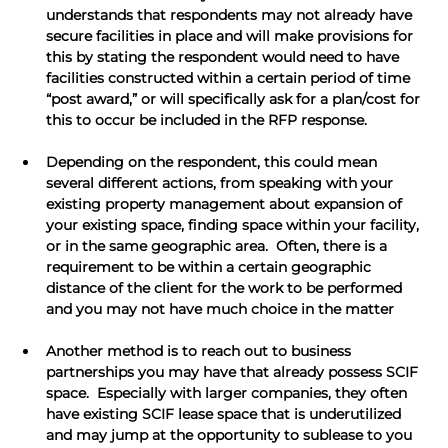
understands that respondents may not already have 
secure facilities in place and will make provisions for 
this by stating the respondent would need to have 
facilities constructed within a certain period of time 
“post award,” or will specifically ask for a plan/cost for 
this to occur be included in the RFP response.
Depending on the respondent, this could mean 
several different actions, from speaking with your 
existing property management about expansion of 
your existing space, finding space within your facility, 
or in the same geographic area.  Often, there is a 
requirement to be within a certain geographic 
distance of the client for the work to be performed 
and you may not have much choice in the matter
Another method is to reach out to business 
partnerships you may have that already possess SCIF 
space.  Especially with larger companies, they often 
have existing SCIF lease space that is underutilized 
and may jump at the opportunity to sublease to you 