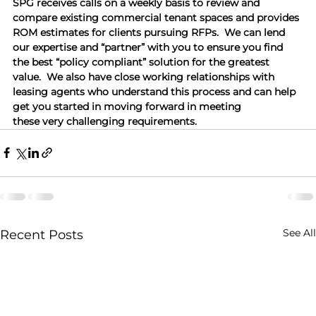
SPG receives calls on a weekly basis to review and 
compare existing commercial tenant spaces and provides 
ROM estimates for clients pursuing RFPs.  We can lend 
our expertise and “partner” with you to ensure you find 
the best “policy compliant” solution for the greatest 
value.  We also have close working relationships with 
leasing agents who understand this process and can help 
get you started in moving forward in meeting 
these very challenging requirements.
See All
Recent Posts