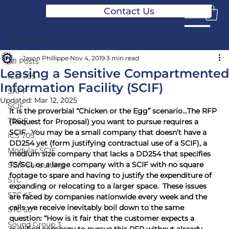
Contact Us
All Posts
Jason Phillippe
Nov 4, 2019
3 min read
All Posts
Leasing a Sensitive Compartmented
ICD 705
Information Facility (SCIF)
SAPF
Updated:
Mar 12, 2025
SCIF
It is the proverbial “Chicken or the Egg” scenario…The RFP 
TSCIF
(Request for Proposal) you want to pursue requires a 
SCIF.  You may be a small company that doesn’t have a 
ICS 705
DD254 yet (form justifying contractual use of a SCIF), a 
Modular SCIF
medium size company that lacks a DD254 that specifies 
TS/SCI, or a large company with a SCIF with no square 
SCIF consulting
footage to spare and having to justify the expenditure of 
STC
expanding or relocating to a larger space.  These issues 
STC 45
are faced by companies nationwide every week and the 
calls we receive inevitably boil down to the same 
STC 50
question: “How is it fair that the customer expects a 
Sound Group 3