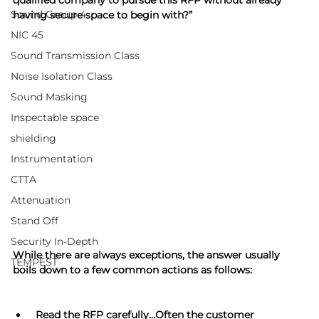
qualified company to pursue this RFP without already 
Sound Group 4
having secure space to begin with?”
NIC 45
Sound Transmission Class
Noise Isolation Class
Sound Masking
Inspectable space
shielding
Instrumentation
CTTA
Attenuation
Stand Off
Security In-Depth
While there are always exceptions, the answer usually 
TEMPEST
boils down to a few common actions as follows:
 Read the RFP carefully…Often the customer 