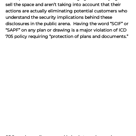
sell the space and aren’t taking into account that their 
actions are actually eliminating potential customers who 
understand the security implications behind these 
disclosures in the public arena.  Having the word “SCIF” or 
“SAPF” on any plan or drawing is a major violation of ICD 
705 policy requiring “protection of plans and documents.”