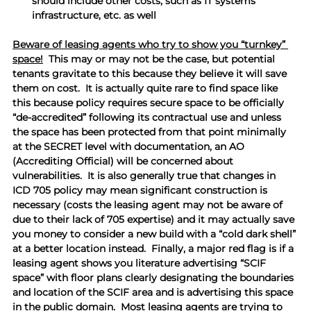
should include other costs, such as IT systems 
infrastructure, etc. as well
Beware of leasing agents who try to show you “turnkey” 
space!
  This may or may not be the case, but potential 
tenants gravitate to this because they believe it will save 
them on cost.  It is actually quite rare to find space like 
this because policy requires secure space to be officially 
“de-accredited” following its contractual use and unless 
the space has been protected from that point minimally 
at the SECRET level with documentation, an AO 
(Accrediting Official) will be concerned about 
vulnerabilities.  It is also generally true that changes in 
ICD 705 policy may mean significant construction is 
necessary (costs the leasing agent may not be aware of 
due to their lack of 705 expertise) and it may actually save 
you money to consider a new build with a “cold dark shell” 
at a better location instead.  Finally, a major red flag is if a 
leasing agent shows you literature advertising “SCIF 
space” with floor plans clearly designating the boundaries 
and location of the SCIF area and is advertising this space 
in the public domain.  Most leasing agents are trying to 