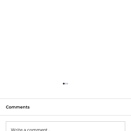
Comments
Write a comment...