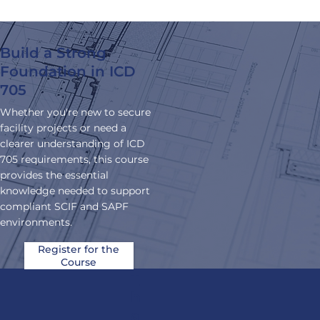
experience.
.
Build a Strong
Foundation in ICD
705
Whether you're new to secure
facility projects or need a
clearer understanding of ICD
705 requirements, this course
provides the essential
knowledge needed to support
compliant SCIF and SAPF
environments.
Register for the
Course
T
h
a