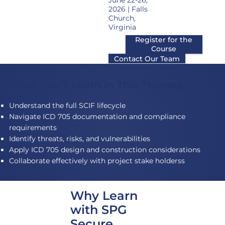
June 22-26,
2026 | Falls
Church,
Virginia
Register for the
Course
Contact Our Team
What You’ll Learn in This Training
Understand the full SCIF lifecycle
Navigate ICD 705 documentation and compliance
requirements
Identify threats, risks, and vulnerabilities
Apply ICD 705 design and construction considerations
Collaborate effectively with project stake holderss
Why Learn
with SPG
Secure