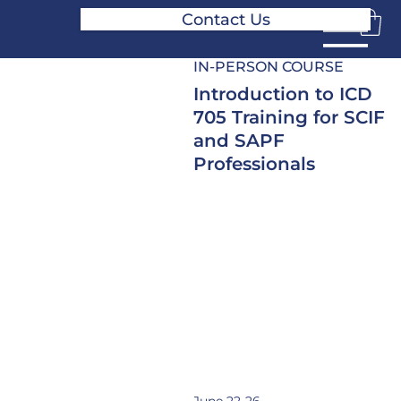
Contact Us
IN-PERSON COURSE
Introduction to ICD
705 Training for SCIF
and SAPF
Professionals
A 5-day intensive course
covering the fundamentals of
SCIF and SAPF planning,
design, construction, and
accreditation under ICD 705.
This training is designed for
security, facilities, engineering,
and program management
professionals working with
secure facilities.