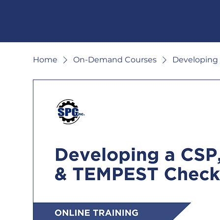
Home
On-Demand Courses
Developing 