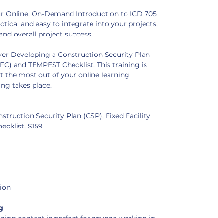
our Online, On-Demand Introduction to ICD 705 
ctical and easy to integrate into your projects, 
and overall project success.
over Developing a Construction Security Plan 
(FFC) and TEMPEST Checklist. This training is 
 the most out of your online learning 
ng takes place. 
struction Security Plan (CSP), Fixed Facility 
ecklist, $159
tion
g