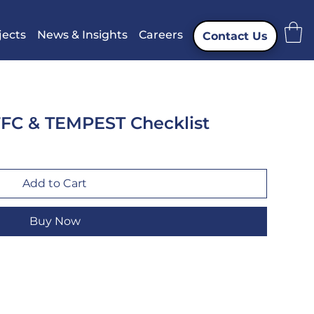
jects
News & Insights
Careers
Contact Us
FFC & TEMPEST Checklist
Add to Cart
Buy Now