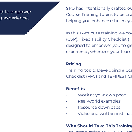
SPG has intentionally crafted 
Course Training topics to be pra
helping you enhance efficiency 
In this 17-minute training we c
(CSP), Fixed Facility Checklist 
designed to empower you to get
experience, wherever your learni
Pricing
Training topic: Developing a Con
Checklist (FFC) and TEMPEST Ch
Benefits
•	Work at your own pace
•	Real-world examples
•	Resource downloads
•	Video and written instruc
Who Should Take This Trainin