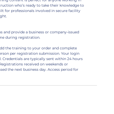
ining content is perfect for anyone working in 
nstruction who’s ready to take their knowledge to 
ilt for professionals involved in secure facility 
ght.
ens and provide a business or company-issued 
e during registration.
add the training to your order and complete 
erson per registration submission. Your login 
l. Credentials are typically sent within 24 hours 
Registrations received on weekends or 
sed the next business day. Access period for 