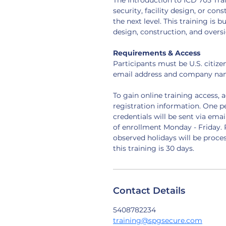
The Introduction to ICD 705 Tra
security, facility design, or co
the next level. This training is bu
design, construction, and oversi
Requirements & Access
Participants must be U.S. citiz
email address and company nam
To gain online training access, 
registration information. One p
credentials will be sent via emai
of enrollment Monday - Friday. 
observed holidays will be proces
this training is 30 days.
Contact Details
5408782234
training@spgsecure.com