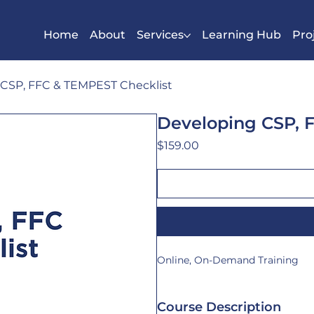
Home
About
Services
Learning Hub
Pro
CSP, FFC & TEMPEST Checklist
Developing CSP, 
Price
$159.00
Online, On-Demand Training
Course Description