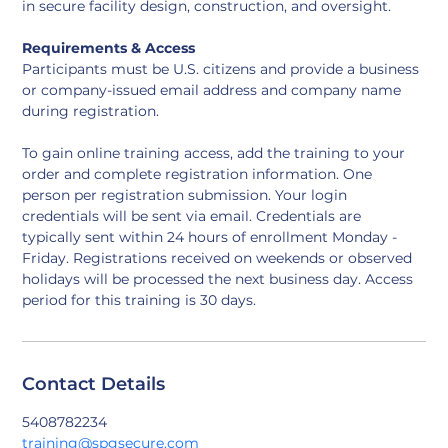
in secure facility design, construction, and oversight.
Requirements & Access
Participants must be U.S. citizens and provide a business 
or company-issued email address and company name 
during registration.
To gain online training access, add the training to your 
order and complete registration information. One 
person per registration submission. Your login 
credentials will be sent via email. Credentials are 
typically sent within 24 hours of enrollment Monday - 
Friday. Registrations received on weekends or observed 
holidays will be processed the next business day. Access 
period for this training is 30 days.
Contact Details
5408782234
training@spgsecure.com