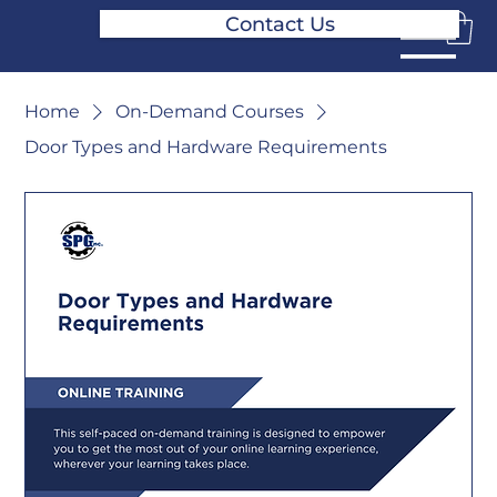
Contact Us
Home
On-Demand Courses
Door Types and Hardware Requirements