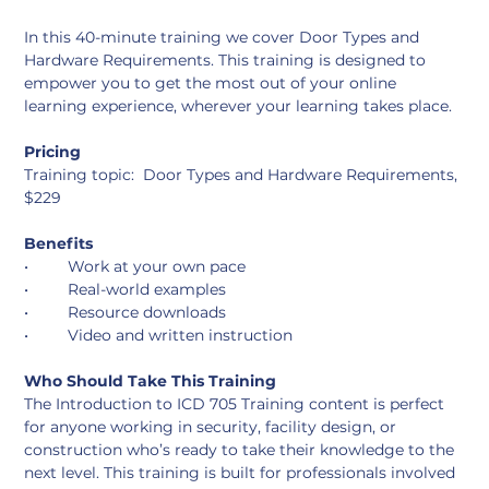
In this 40-minute training we cover Door Types and 
Hardware Requirements. This training is designed to 
empower you to get the most out of your online 
learning experience, wherever your learning takes place. 
Pricing
Training topic:  Door Types and Hardware Requirements, 
$229
Benefits
•	Work at your own pace
•	Real-world examples
•	Resource downloads
•	Video and written instruction
Who Should Take This Training
The Introduction to ICD 705 Training content is perfect 
for anyone working in security, facility design, or 
construction who’s ready to take their knowledge to the 
next level. This training is built for professionals involved 