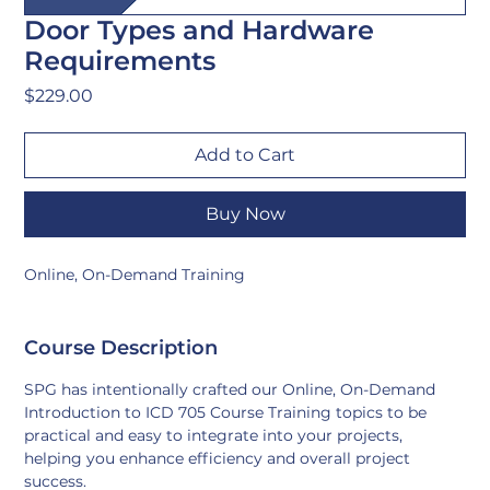
Door Types and Hardware
Requirements
Price
$229.00
Add to Cart
Buy Now
Online, On-Demand Training
Course Description
SPG has intentionally crafted our Online, On-Demand 
Introduction to ICD 705 Course Training topics to be 
practical and easy to integrate into your projects, 
helping you enhance efficiency and overall project 
success.