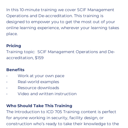
In this 10-minute training we cover SCIF Management 
Operations and De-accreditation. This training is 
designed to empower you to get the most out of your 
online learning experience, wherever your learning takes 
place. 
Pricing
Training topic:  SCIF Management Operations and De-
accreditation, $159
Benefits
•	Work at your own pace
•	Real-world examples
•	Resource downloads
•	Video and written instruction
Who Should Take This Training
The Introduction to ICD 705 Training content is perfect 
for anyone working in security, facility design, or 
construction who’s ready to take their knowledge to the 