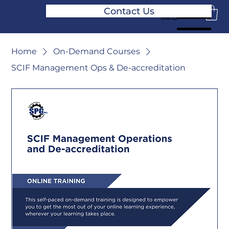
Contact Us
Menu
Home
On-Demand Courses
SCIF Management Ops & De-accreditation