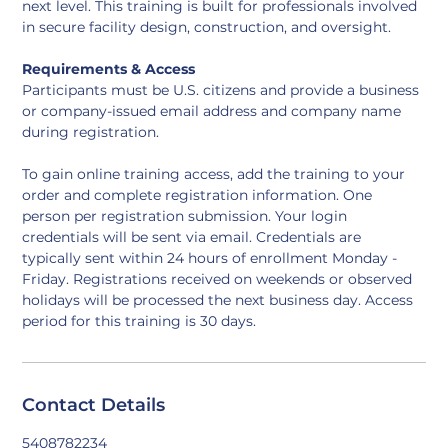
next level. This training is built for professionals involved 
in secure facility design, construction, and oversight.
Requirements & Access
Participants must be U.S. citizens and provide a business 
or company-issued email address and company name 
during registration.
To gain online training access, add the training to your 
order and complete registration information. One 
person per registration submission. Your login 
credentials will be sent via email. Credentials are 
typically sent within 24 hours of enrollment Monday - 
Friday. Registrations received on weekends or observed 
holidays will be processed the next business day. Access 
period for this training is 30 days.
Contact Details
5408782234