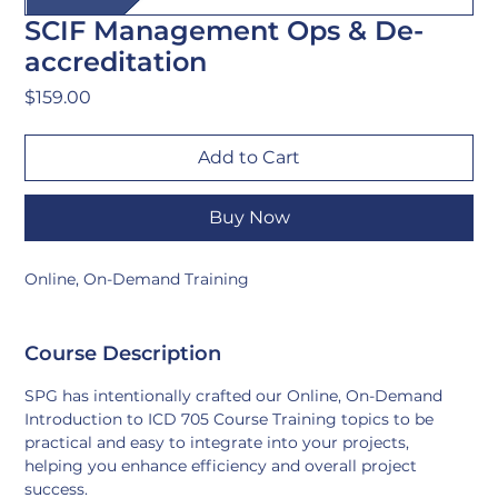
SCIF Management Ops & De-
accreditation
Price
$159.00
Add to Cart
Buy Now
Online, On-Demand Training
Course Description
SPG has intentionally crafted our Online, On-Demand 
Introduction to ICD 705 Course Training topics to be 
practical and easy to integrate into your projects, 
helping you enhance efficiency and overall project 
success.