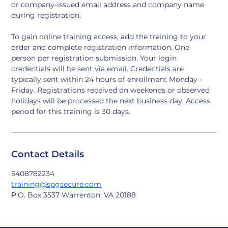
or company-issued email address and company name 
during registration.
To gain online training access, add the training to your 
order and complete registration information. One 
person per registration submission. Your login 
credentials will be sent via email. Credentials are 
typically sent within 24 hours of enrollment Monday - 
Friday. Registrations received on weekends or observed 
holidays will be processed the next business day. Access 
period for this training is 30 days.
Contact Details
5408782234
training@spgsecure.com
P.O. Box 3537 Warrenton, VA 20188