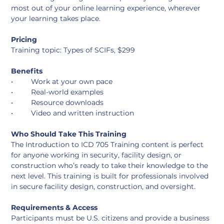
most out of your online learning experience, wherever 
your learning takes place. 
Pricing
Training topic: Types of SCIFs, $299
Benefits
•	Work at your own pace
•	Real-world examples
•	Resource downloads
•	Video and written instruction
Who Should Take This Training
The Introduction to ICD 705 Training content is perfect 
for anyone working in security, facility design, or 
construction who’s ready to take their knowledge to the 
next level. This training is built for professionals involved 
in secure facility design, construction, and oversight.
Requirements & Access
Participants must be U.S. citizens and provide a business 