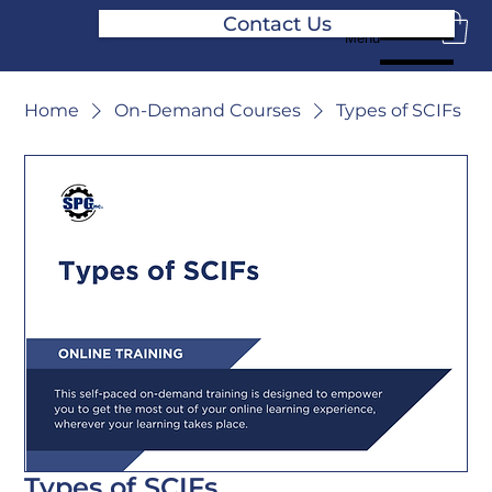
Contact Us
Menu
Home
On-Demand Courses
Types of SCIFs
Types of SCIFs