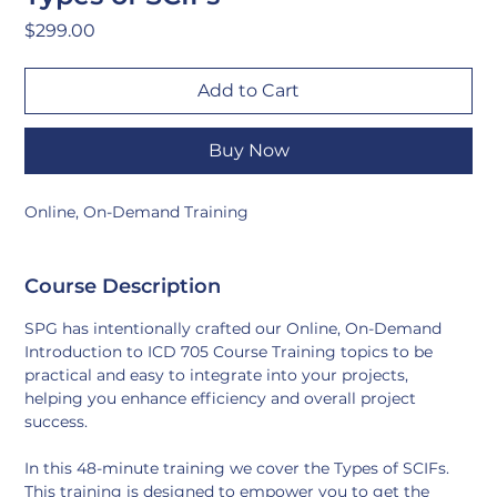
Price
$299.00
Add to Cart
Buy Now
Online, On-Demand Training
Course Description
SPG has intentionally crafted our Online, On-Demand 
Introduction to ICD 705 Course Training topics to be 
practical and easy to integrate into your projects, 
helping you enhance efficiency and overall project 
success.
In this 48-minute training we cover the Types of SCIFs. 
This training is designed to empower you to get the 