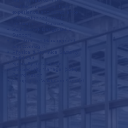
construction with the
technical expertise, field
experience, and compliance
knowledge required for
mission-critical spaces.
SCIF & SAPF Design-Build
Support
Construction Management
and Oversight
Physical & Technical Security
Build-Out
Specialty Installations
Site Security Manager (SSM)
Coordination
Compliance Validation Support