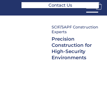
Contact Us
SCIF/SAPF Construction
Experts
Precision
Construction for
High-Security
Environments
From initial planning through
final accreditation, SPG
provides secure facility
construction services
designed for high-security
environments where precision
matters. Our experienced
teams support everything
from ground-up SCIF builds to