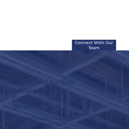
phased retrofits, combining
ICD 705 and TEMPEST
expertise with practical field
execution to help reduce risk
at every stage of the project.
Connect With Our
Team
SPG’s End-to-End
Secure Facility
Construction
Services
Our team supports every
phase of SCIF and SAPF