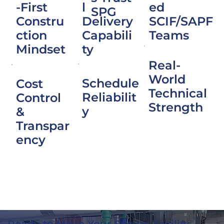
l
-First
ed
SPG
Delivery
Constru
SCIF/SAPF
Capabili
ction
Teams
ty
Mindset
Real-
World
Schedule
Cost
Technical
Reliabilit
Control
Strength
y
&
Transpar
ency
Ready to Move Your Secure Facility