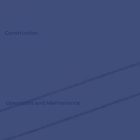
Construction
Operations and Maintenance