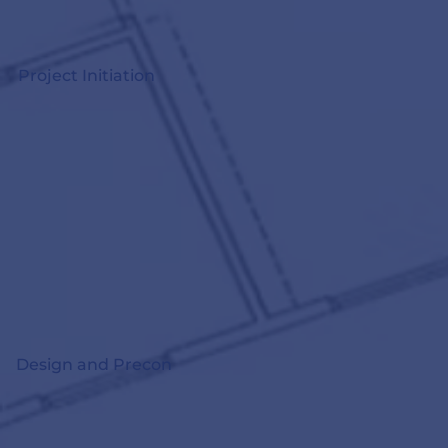
Project Initiation
Design and Precon