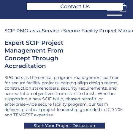
Contact Us
SCIF PMO-as-a-Service • Secure Facility Project Ma
Expert SCIF Project
Management From
Concept Through
Accreditation
SPG acts as the central program management partner
for secure facility projects, helping align design teams,
construction stakeholders, security requirements, and
accreditation objectives from start to finish. Whether
supporting a new SCIF build, phased retrofit, or
enterprise-wide secure facility program, our team
delivers practical project leadership grounded in ICD 705
and TEMPEST expertise.
Start Your Project Discussion