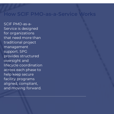
How SCIF PMO-as-a-Service Works
SCIF PMO-as-a-
Service is designed
for organizations
that need more than
traditional project
management
support. SPG
provides structured
oversight and
lifecycle coordination
across each phase to
help keep secure
facility programs
aligned, compliant,
and moving forward.