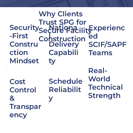
Why Clients
Trust SPG for
Nationa
Security
Experienc
Secure Facility
l
-First
ed
Construction
Delivery
Constru
SCIF/SAPF
Capabili
ction
Teams
ty
Mindset
Real-
World
Schedule
Cost
Technical
Reliabilit
Control
Strength
y
&
Transpar
ency