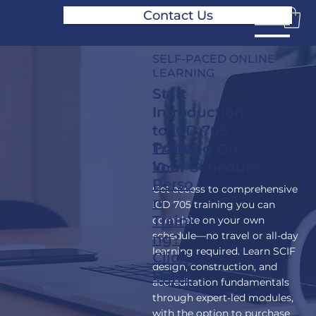
Contact Us
SELF-PACED ONLINE
LEARNING
Start
Introduction
to ICD 705
Prefer
Training On
In-
Your Schedule
Perso
Get access to comprehensive
n
ICD 705 training you can
Traini
complete on your own
schedule—no travel or all-day
ng?
learning required. Learn SCIF
Click
design, construction, and
Here!
accreditation fundamentals
through expert-led modules,
with the option to purchase