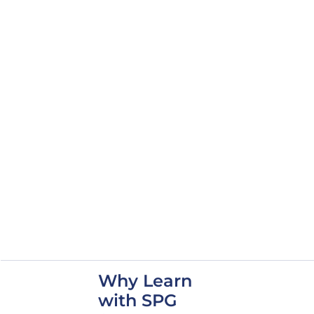
Blueprints and
Submittals
Elements of Physical
Security as it Relates to
Security In-Depth (SID)
OPSEC and Analytical
Risk Management
TEMPEST Overview
Door Types and
Hardware
Requirements
Acoustic Compliance
Access Control Systems
(ACS)
SCIF Management
Operations and De-
accreditation
Why Learn
with SPG