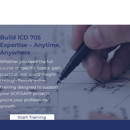
training
.
built for
real-world
application.
Build ICD 705
Expertise – Anytime,
Anywhere
Whether you need the full
course or specific topics, gain
practical, real-world insight
through flexible online
training designed to support
your SCIF/SAPF projects
you’re your professional
growth.
Start Training
T