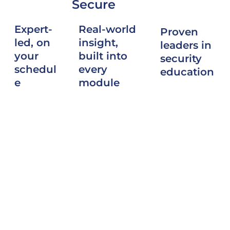
Secure
Real-world
Expert-
Proven
insight,
led, on
leaders in
built into
your
security
every
schedul
education
module
e
SPG Secure
Course
Learn from
is trusted to
content
former USG
deliver
reflects
Accrediting
high-quality
firsthand
Officials
training
experience
and
that
supporting
seasoned
elevates
complex SCIF
industrial
professional
and SAPF
security
standards
projects
professional
and
across
s through
strengthens
government
flexible, self-
the security
and industry.
paced
community