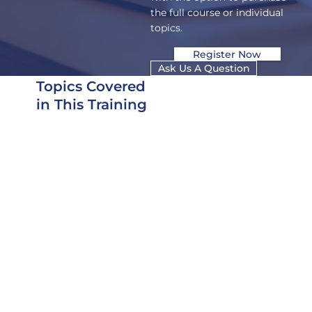
the full course or individual
topics.
Register Now
Ask Us A Question
Topics Covered
in This Training
Course is offered as
complete training, or
some topics are offered
as individual trainings
that can be purchased
separately.
Types of SCIFs
Developing a
Construction Security
Plan (CSP), Fixed
Facility Checklist (FFC)
and TEMPEST Checklist