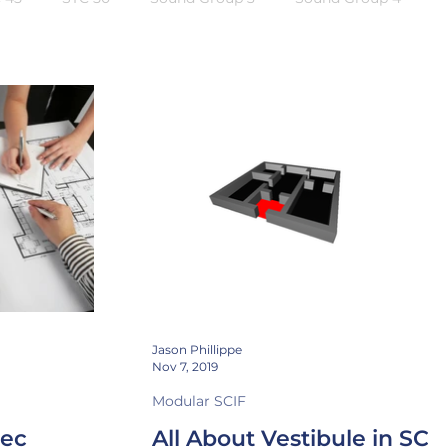
ng
Instrumentation
CTTA
Attenuation
Jason Phillippe
Nov 7, 2019
Modular SCIF
pec
All About Vestibule in SCI