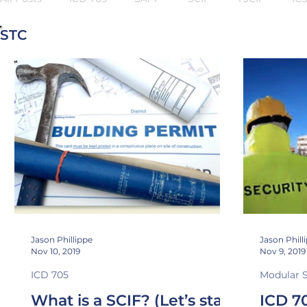
STC
NIC 45
Sound Transmission Class
Noise Isolatio
Stand Off
Security In-Depth
TEMPEST
Jason Phillippe
Jason Phill
Nov 10, 2019
Nov 9, 2019
ICD 705
Modular 
What is a SCIF? (Let’s start
ICD 7