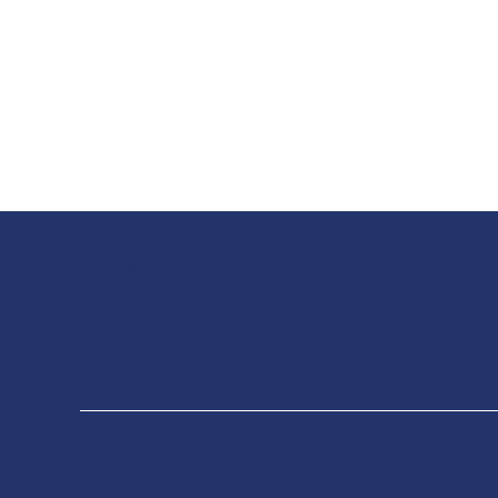
SPG, Incorporated
P.O. Box 3537
Warrenton, VA 20188
540-878-2234
Info@SPGsecure.com
©2026 SPG,
Incorporated