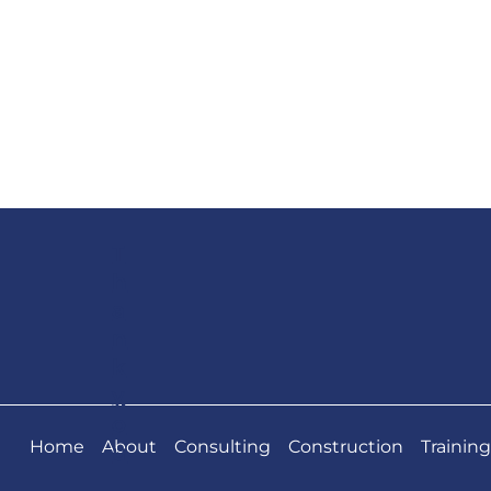
T
h
a
n
k
y
o
Home
About
Consulting
Construction
Training
u