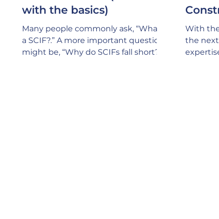
with the basics)
Const
Many people commonly ask, “What is
With the
a SCIF?.” A more important question
the next 
might be, “Why do SCIFs fall short?”.
expertis
SCIFs (Sensitive Compartmented
Design a
Keep in 
specific
for havi
Manager)
person s
ensure t
705 poli
of every
reviews
of const