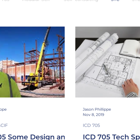
n Class
Sound Masking
Inspectable space
shieldi
ippe
Jason Phillippe
Nov 8, 2019
SCIF
ICD 705
05 Some Design and
ICD 705 Tech S