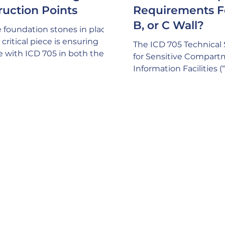
ruction Points
Requirements F
B, or C Wall?
 foundation stones in place,
critical piece is ensuring
The ICD 705 Technical 
e with ICD 705 in both the
for Sensitive Compar
nd Construction process.
Information Facilities 
mind that ICD 705
depict three different 
ally calls out a requirement
are “suggested” for ac
ng an SSM (Site Security
compliance with acous
 on your project and this
requirements for SCIF
hould have the expertise to
space: A common misp
here are no issues with ICD
that only ONE of these
cy compliance. This consists
be built, but this isn’t tr
thing from critical design
a pretty good sign your
, to thorough comprehension
expertise if your GC is
ruction methodologies
a plethora of factors t
internally and exte