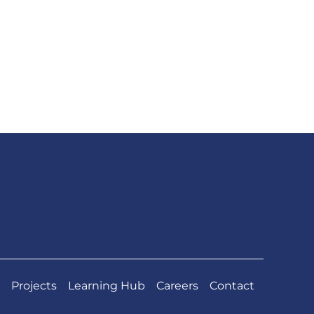
Projects
Learning Hub
Careers
Contact