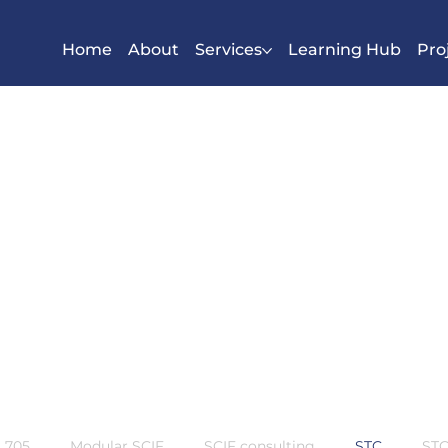
Home
About
Services
Learning Hub
Pro
S 705
Modular SCIF
SCIF consulting
STC
STC