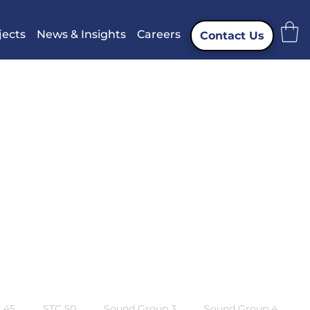
jects
News & Insights
Careers
Contact Us
 45
STC 50
Sound Group 3
Sound Group 4