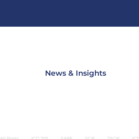
News & Insights
All Posts
ICD 705
SAPF
SCIF
TSCIF
IC