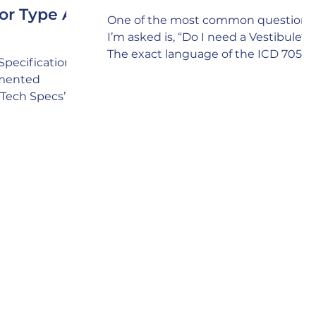
or Type A,
One of the most common questions
I’m asked is, “Do I need a Vestibule?”
The exact language of the ICD 705
Specifications
policy is as follows: E. SCIF Door
tmented
Criteria “2. When practical, entrance
(“Tech Specs”)
doors should incorporate a vestibule
wall types that
to preclude visual observation and
hieving
enhance acoustic protection. “ The
tic and RF
answer is a definite “YES!” The
 and SAPF
underlying intent of the above polic
erception is
language is that you always include
 wall types can
incorporating a Vestibule whenever
ue. In fact, it’s
possible because of the Security
 project lacks
value it brings, i
n’t considering
hat might