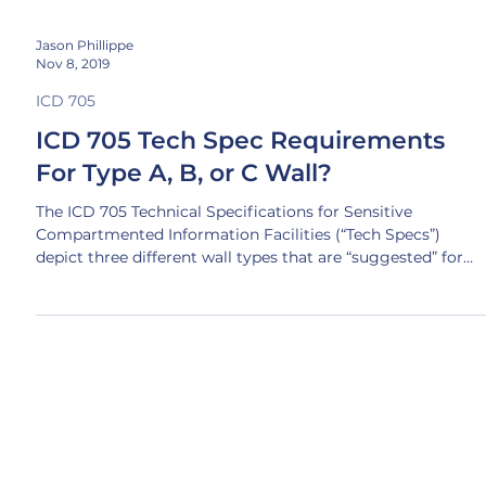
Jason Phillippe
Nov 8, 2019
ICD 705
ICD 705 Tech Spec Requirements
For Type A, B, or C Wall?
The ICD 705 Technical Specifications for Sensitive
Compartmented Information Facilities (“Tech Specs”)
depict three different wall types that are “suggested” for
achieving compliance with acoustic and RF requirements
for SCIF and SAPF space: A common misperception is that
only ONE of these wall types can be built, but this isn’t true
In fact, it’s a pretty good sign your project lacks expertise if