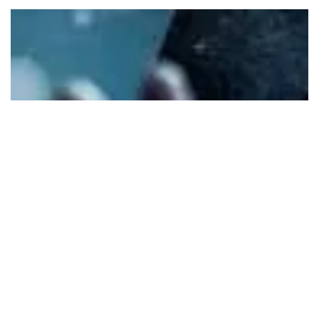
One of the most common questions I’m asked is, “Do I
need a Vestibule?” The exact language of the ICD 705 policy
is as follows: E. SCIF Door Criteria “2. When practical,
entrance doors should incorporate a vestibule to preclude
visual observation and enhance acoustic protection. “ The
answer is a definite “YES!” The underlying intent of the
above policy language is that you always include
incorporating a Vestibule whenever possible because of th
Security value it brings, i