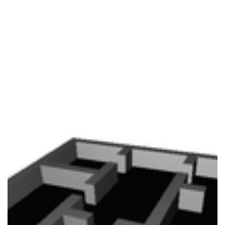
your GC isn’t considering a plethora of factors that might
internally and exte