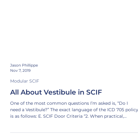
Jason Phillippe
Nov 7, 2019
Modular SCIF
All About Vestibule in SCIF