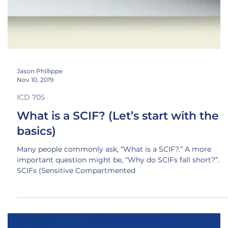
Jason Phillippe
Nov 10, 2019
ICD 705
What is a SCIF? (Let’s start with the
basics)
Many people commonly ask, “What is a SCIF?.” A more
important question might be, “Why do SCIFs fall short?”.
SCIFs (Sensitive Compartmented