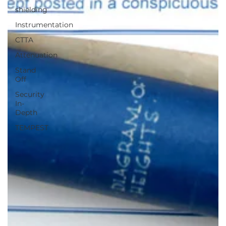
shielding
Instrumentation
CTTA
Attenuation
Stand
Off
Security
In-
Depth
TEMPEST