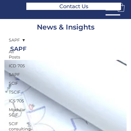
Contact Us
News & Insights
SAPF
SAPF
All
Posts
ICD 705
SAPF
SCIF
TSCIF
ICS 705
Modular
SCIF
SCIF
consulting