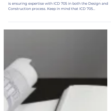
Construction Points
With the foundation stones in place, the next critical piece
is ensuring expertise with ICD 705 in both the Design and
Construction process. Keep in mind that ICD 705
specifically calls out a requirement for having an SSM (Site
Security Manager) on your project and this person should
have the expertise to ensure there are no issues with ICD
705 policy compliance. This consists of everything from
critical design reviews, to thorough comprehension of
construction methodologies