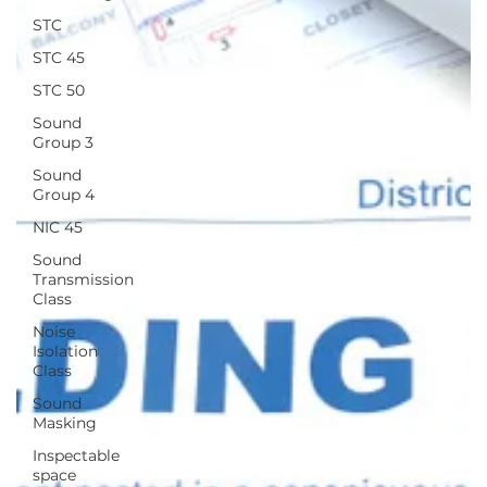
STC
STC 45
STC 50
Sound
Group 3
Sound
Group 4
NIC 45
Sound
Transmission
Class
Noise
Isolation
Class
Sound
Masking
Inspectable
space