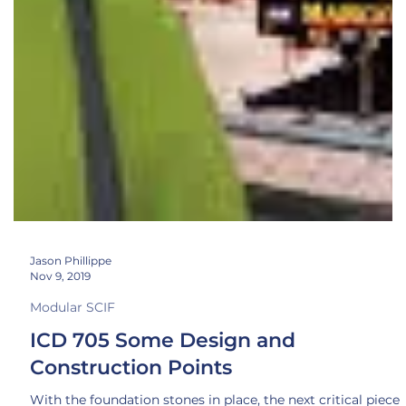
Jason Phillippe
Nov 9, 2019
Modular SCIF
ICD 705 Some Design and