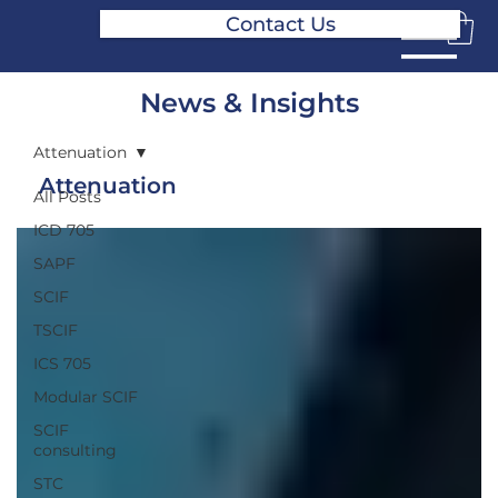
Contact Us
News & Insights
Attenuation
Attenuation
All Posts
ICD 705
SAPF
SCIF
TSCIF
ICS 705
Modular SCIF
SCIF
consulting
STC