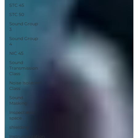
STC 45
STC 50
Sound Group
3
Sound Group
4
NIC 45
Sound
Transmission
Class
Noise Isolation
Class
Sound
Masking
Inspectable
space
shielding
Instrumentation