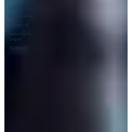
CTTA
Attenuation
Stand Off
Security In-
Depth
TEMPEST