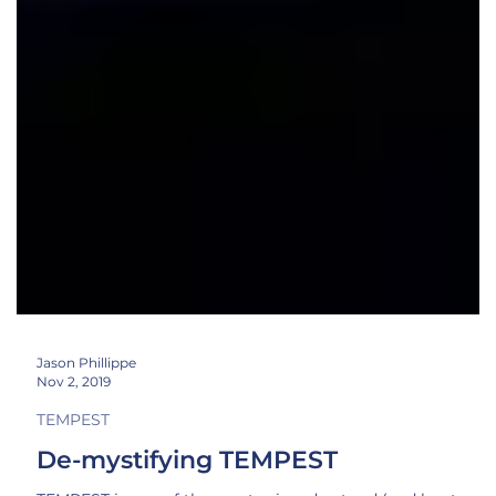
Jason Phillippe
Nov 2, 2019
TEMPEST