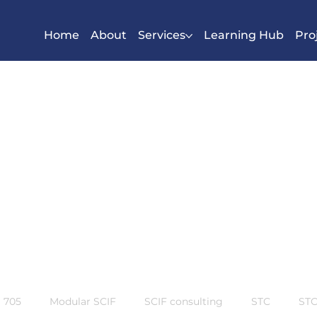
Home
About
Services
Learning Hub
Pro
S 705
Modular SCIF
SCIF consulting
STC
STC