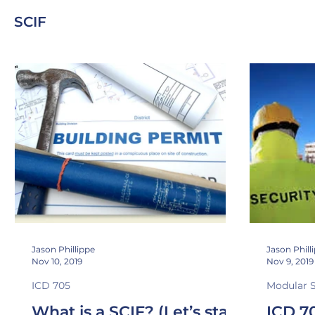
SCIF
NIC 45
Sound Transmission Class
Noise Isolatio
Stand Off
Security In-Depth
TEMPEST
Jason Phillippe
Jason Phill
Nov 10, 2019
Nov 9, 2019
ICD 705
Modular 
What is a SCIF? (Let’s start
ICD 7