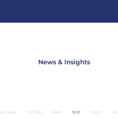
News & Insights
All Posts
ICD 705
SAPF
SCIF
TSCIF
IC