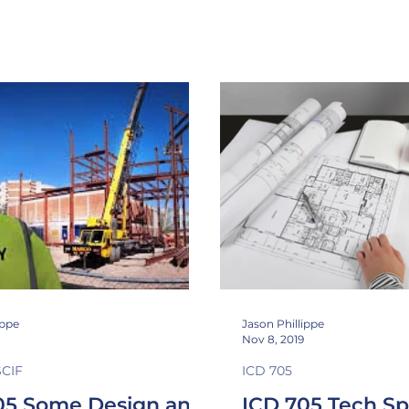
n Class
Sound Masking
Inspectable space
shieldi
ippe
Jason Phillippe
Nov 8, 2019
SCIF
ICD 705
05 Some Design and
ICD 705 Tech S