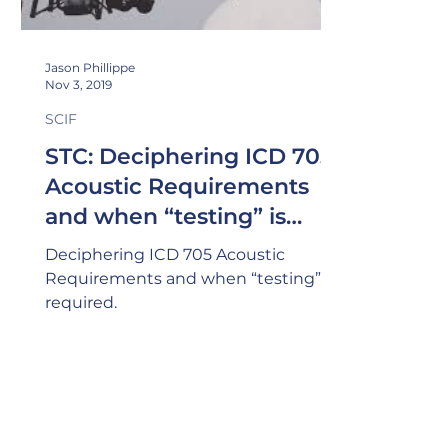
Jason Phillippe
Nov 3, 2019
SCIF
STC: Deciphering ICD 705
Acoustic Requirements
and when “testing” is
required (Part I)
Deciphering ICD 705 Acoustic
Requirements and when “testing” is
required.