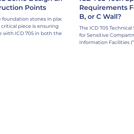
ruction Points
Requirements F
B, or C Wall?
 foundation stones in place,
critical piece is ensuring
The ICD 705 Technical 
e with ICD 705 in both the
for Sensitive Compar
nd Construction process.
Information Facilities 
mind that ICD 705
depict three different 
ally calls out a requirement
are “suggested” for ac
ng an SSM (Site Security
compliance with acous
 on your project and this
requirements for SCIF
hould have the expertise to
space: A common misp
here are no issues with ICD
that only ONE of these
cy compliance. This consists
be built, but this isn’t tr
thing from critical design
a pretty good sign your
, to thorough comprehension
expertise if your GC is
ruction methodologies
a plethora of factors t
internally and exte