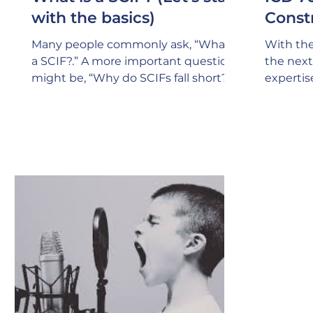
with the basics)
Const
Many people commonly ask, “What is
With the
a SCIF?.” A more important question
the next 
might be, “Why do SCIFs fall short?”.
expertis
SCIFs (Sensitive Compartmented
Design a
Keep in 
specific
for havi
Manager)
person s
ensure t
705 poli
of every
reviews
of const