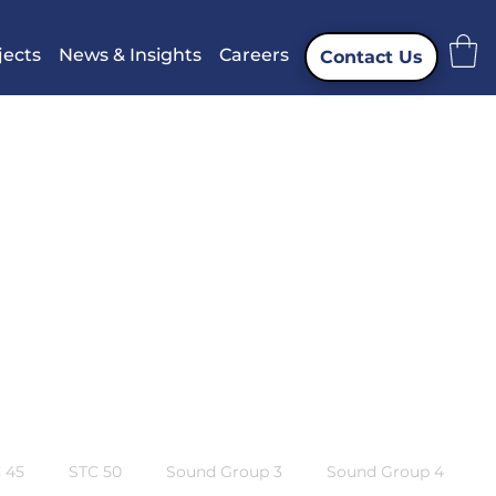
jects
News & Insights
Careers
Contact Us
 45
STC 50
Sound Group 3
Sound Group 4