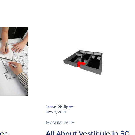
ng
Instrumentation
CTTA
Attenuation
Jason Phillippe
Nov 7, 2019
Modular SCIF
pec
All About Vestibule in SCI