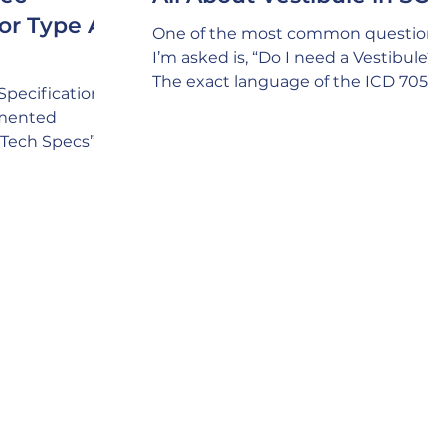
or Type A,
One of the most common questions
I’m asked is, “Do I need a Vestibule?”
The exact language of the ICD 705
Specifications
policy is as follows: E. SCIF Door
tmented
Criteria “2. When practical, entrance
(“Tech Specs”)
doors should incorporate a vestibule
wall types that
to preclude visual observation and
hieving
enhance acoustic protection. “ The
tic and RF
answer is a definite “YES!” The
 and SAPF
underlying intent of the above polic
erception is
language is that you always include
 wall types can
incorporating a Vestibule whenever
ue. In fact, it’s
possible because of the Security
 project lacks
value it brings, i
n’t considering
hat might